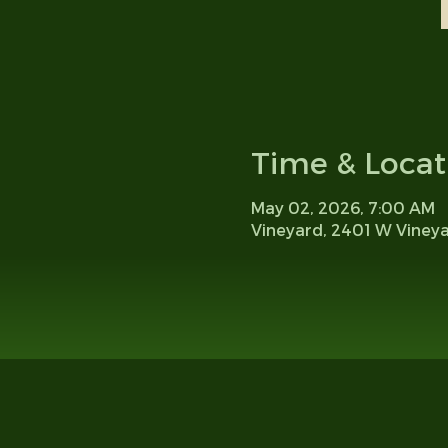
Time & Locat
May 02, 2026, 7:00 AM
Vineyard, 2401 W Viney