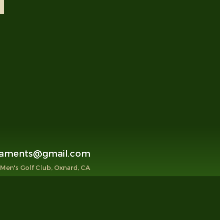
aments@gmail.com
 Men's Golf Club, Oxnard, CA