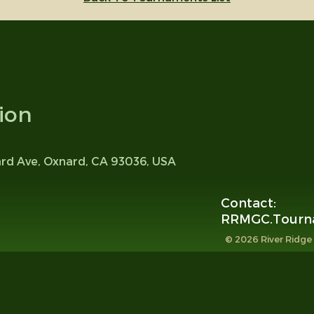
ion
ard Ave, Oxnard, CA 93036, USA
Contact:
RRMGC.Tourn
© 2026 River Ridge