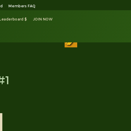
rd
Members FAQ
 Leaderboard $
JOIN NOW
#1