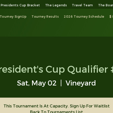
Presidents Cup Bracket
The Legends
Travel Team
The Boa
Tourney SignUp
Tourney Results
2026 Tourney Schedule
$
resident's Cup Qualifier 
Sat, May 02
  |  
Vineyard
This Tournament Is At Capacity. Sign Up For Waitlist
Back To Tournaments List