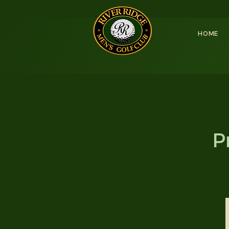
HOME
P