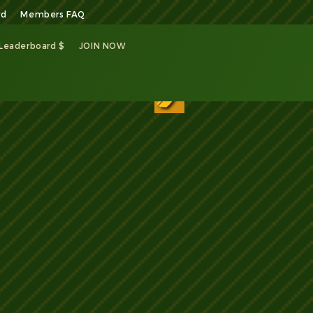
rd
Members FAQ
 Leaderboard $
JOIN NOW