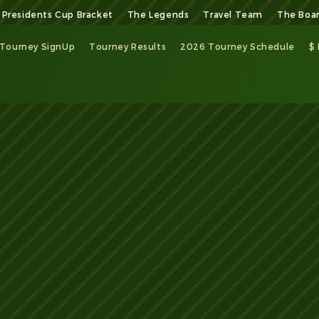
Presidents Cup Bracket
The Legends
Travel Team
The Boa
Tourney SignUp
Tourney Results
2026 Tourney Schedule
$