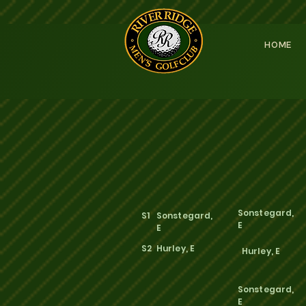
HOME
Sonstegard,
S1
Sonstegard,
E
E
S2
Hurley, E
Hurley, E
Sonstegard,
E