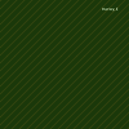
Hurley, E